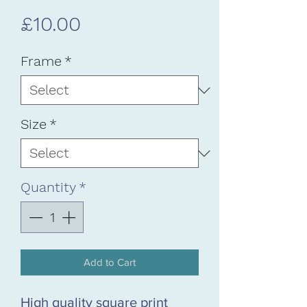
Price
£10.00
Frame
*
Size
*
Quantity
*
Add to Cart
High quality square print