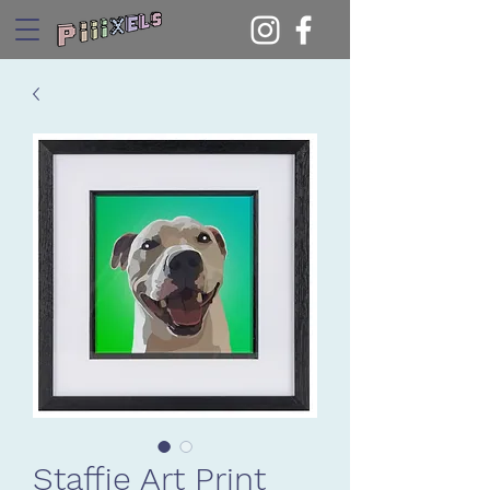
Staffie Art Print