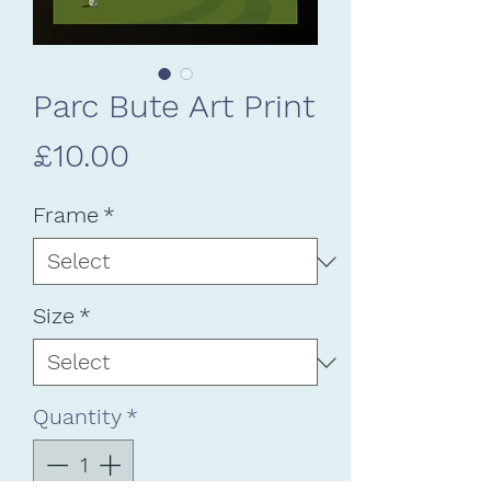
Parc Bute Art Print
Price
£10.00
Frame
*
Size
*
Quantity
*