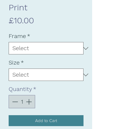
Print
Price
£10.00
Frame
*
Size
*
Quantity
*
Add to Cart