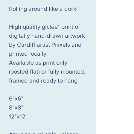
Rolling around like a dork!
High quality giclée* print of
digitally hand-drawn artwork
by Cardiff artist Piiixels and
printed locally.
Available as print only
(posted flat) or fully mounted,
framed and ready to hang.
6"x6"
8"x8"
12"x12"