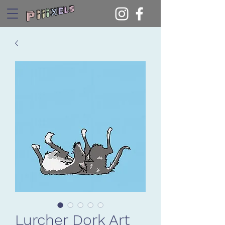
Lurcher Dork Art