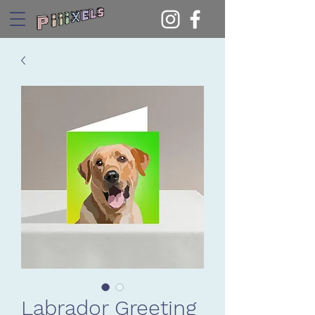
Labrador Greeting