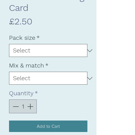
Card
Price
£2.50
Pack size
*
Mix & match
*
Quantity
*
Add to Cart