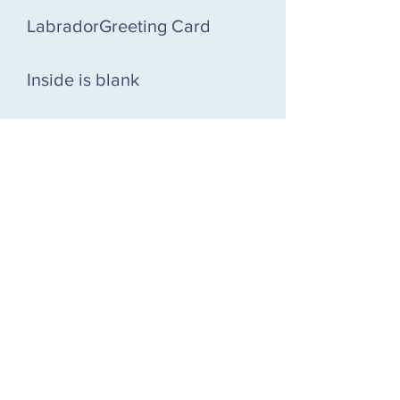
LabradorGreeting Card
Inside is blank
127 x 127 mm greeting card
with envelope in a
compostable cellophane
wrap. Printed in the UK on
board sourced from fully
sustainable forests.
£2.50 each or 5 for £10! Mix
and match any Piiixels
greeting card designs!