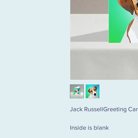
Jack RussellGreeting Ca
Inside is blank