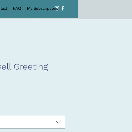
tact
FAQ
My Subscriptions
Log In
ell Greeting
e