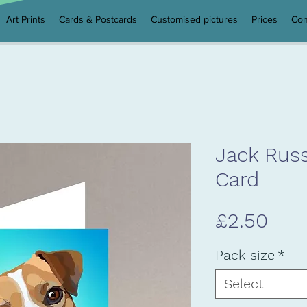
Art Prints
Cards & Postcards
Customised pictures
Prices
Con
Jack Russ
Card
Pric
£2.50
Pack size
*
Select