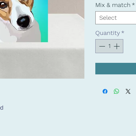
Mix & match
*
Select
Quantity
*
rd