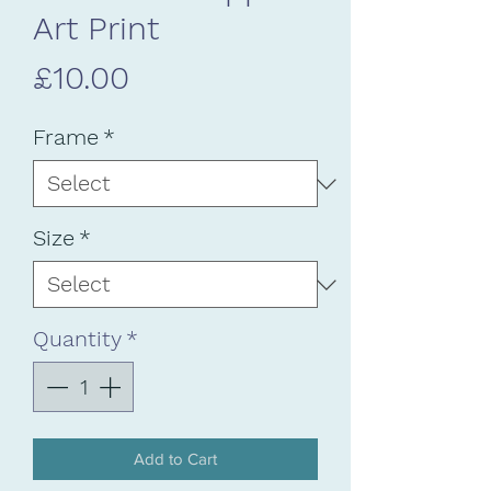
Art Print
Price
£10.00
Frame
*
Size
*
Quantity
*
Add to Cart