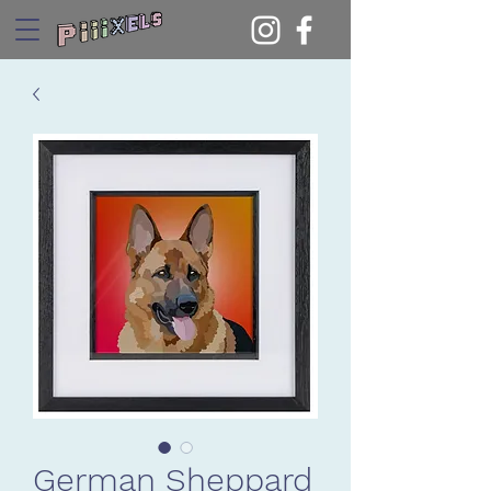
German Sheppard