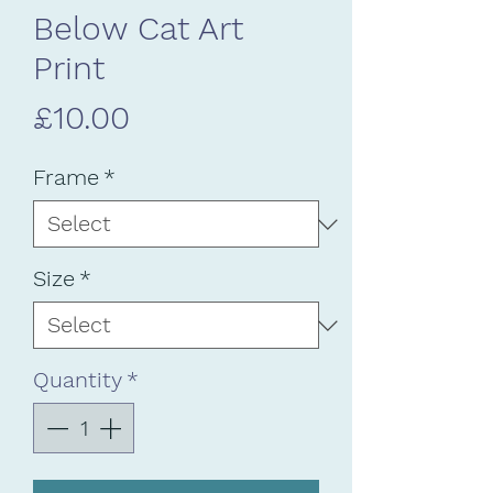
Below Cat Art
Print
Price
£10.00
Frame
*
Size
*
Quantity
*