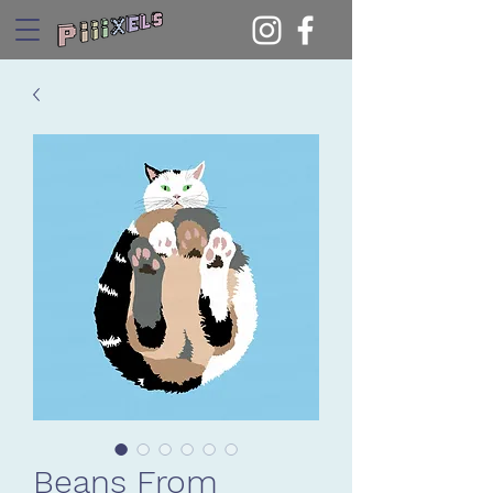
Beans From