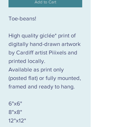
Add to Cart
Toe-beans!
High quality giclée* print of
digitally hand-drawn artwork
by Cardiff artist Piiixels and
printed locally.
Available as print only
(posted flat) or fully mounted,
framed and ready to hang.
6"x6"
8"x8"
12"x12"